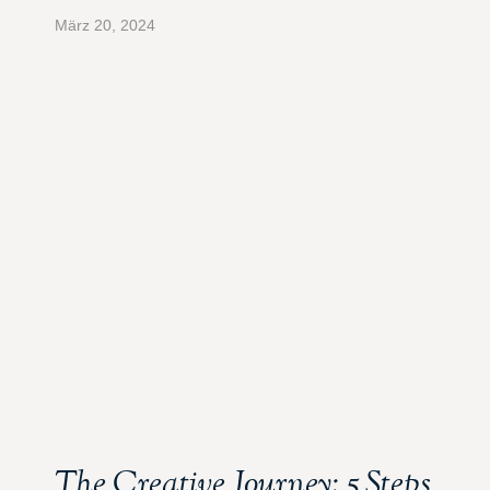
März 20, 2024
The Creative Journey: 5 Steps