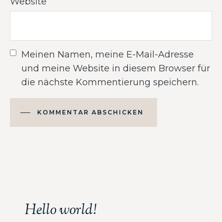
Website
Meinen Namen, meine E-Mail-Adresse
und meine Website in diesem Browser für
die nächste Kommentierung speichern.
KOMMENTAR ABSCHICKEN
Alternative:
Hello world!