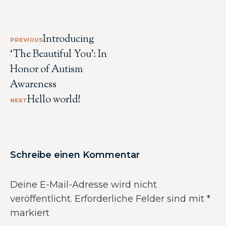
Introducing
PREVIOUS
‘The Beautiful You’: In
Honor of Autism
Awareness
Hello world!
NEXT
Schreibe einen Kommentar
Deine E-Mail-Adresse wird nicht
veröffentlicht.
Erforderliche Felder sind mit
*
markiert