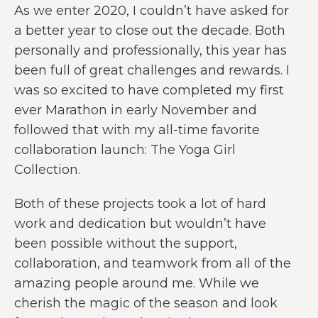
As we enter 2020, I couldn’t have asked for
a better year to close out the decade. Both
personally and professionally, this year has
been full of great challenges and rewards. I
was so excited to have completed my first
ever Marathon in early November and
followed that with my all-time favorite
collaboration launch: The Yoga Girl
Collection.
Both of these projects took a lot of hard
work and dedication but wouldn’t have
been possible without the support,
collaboration, and teamwork from all of the
amazing people around me. While we
cherish the magic of the season and look