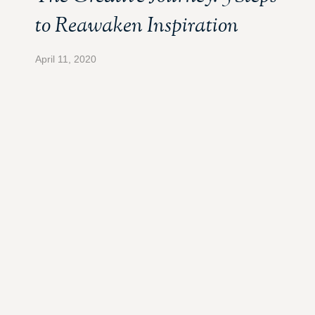
to Reawaken Inspiration
April 11, 2020