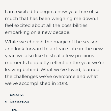
I am excited to begin a new year free of so
much that has been weighing me down. I
feel excited about all the possibilities
embarking on a new decade.
While we cherish the magic of the season
and look forward to a clean slate in the new
year, we also like to steal a few precious
moments to quietly reflect on the year we’re
leaving behind: What we’ve loved, learned,
the challenges we’ve overcome and what
we’ve accomplished in 2019.
CREATIVE
,
INSPIRATION
,
TIPS