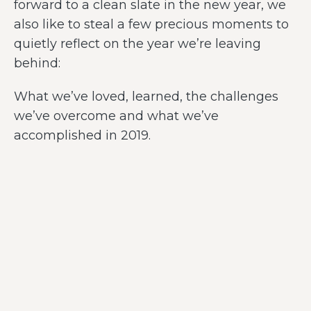
forward to a clean slate in the new year, we
also like to steal a few precious moments to
quietly reflect on the year we’re leaving
behind:
What we’ve loved, learned, the challenges
we’ve overcome and what we’ve
accomplished in 2019.