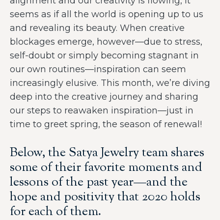
alignment and our creativity is flowing, it
seems as if all the world is opening up to us
and revealing its beauty. When creative
blockages emerge, however—due to stress,
self-doubt or simply becoming stagnant in
our own routines—inspiration can seem
increasingly elusive. This month, we’re diving
deep into the creative journey and sharing
our steps to reawaken inspiration—just in
time to greet spring, the season of renewal!
Below, the Satya Jewelry team shares
some of their favorite moments and
lessons of the past year—and the
hope and positivity that 2020 holds
for each of them.