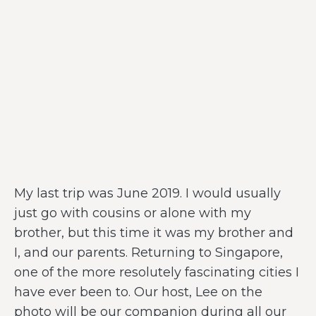
My last trip was June 2019. I would usually
just go with cousins or alone with my
brother, but this time it was my brother and
I, and our parents. Returning to Singapore,
one of the more resolutely fascinating cities I
have ever been to. Our host, Lee on the
photo will be our companion during all our