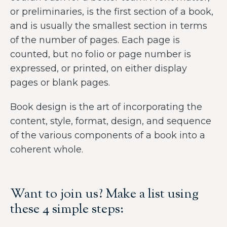
or preliminaries, is the first section of a book,
and is usually the smallest section in terms
of the number of pages. Each page is
counted, but no folio or page number is
expressed, or printed, on either display
pages or blank pages.
Book design is the art of incorporating the
content, style, format, design, and sequence
of the various components of a book into a
coherent whole.
Want to join us? Make a list using
these 4 simple steps: