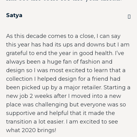
Satya
As this decade comes to a close, I can say
this year has had its ups and downs but I am
grateful to end the year in good health. I’ve
always been a huge fan of fashion and
design so I was most excited to learn that a
collection I helped design for a friend had
been picked up by a major retailer. Starting a
new job 2 weeks after I moved into a new
place was challenging but everyone was so
supportive and helpful that it made the
transition a lot easier. I am excited to see
what 2020 brings!