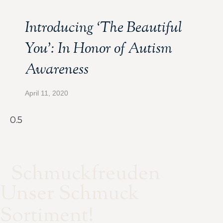
Introducing ‘The Beautiful
You’: In Honor of Autism
Awareness
April 11, 2020
Schmuckfreuden
Unser Schmuck
Sortiment!