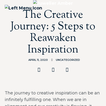
The Creative
Journey: 5 Steps to
Reawaken
Inspiration
APRIL 11, 2020
UNCATEGORIZED
The journey to creative inspiration can be an
infinitely fulfilling one. When we are in