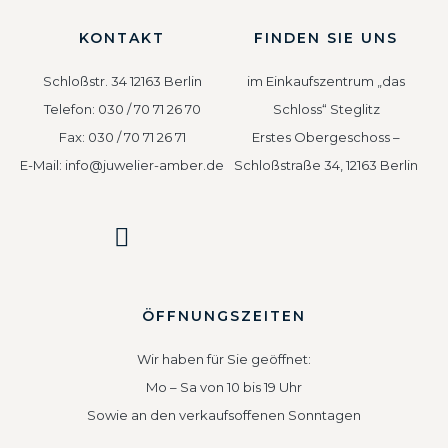
KONTAKT
FINDEN SIE UNS
Schloßstr. 34 12163 Berlin
im Einkaufszentrum „das
Telefon: 030 / 70 71 26 70
Schloss“ Steglitz
Fax: 030 / 70 71 26 71
Erstes Obergeschoss –
E-Mail: info@juwelier-amber.de
Schloßstraße 34, 12163 Berlin
ÖFFNUNGSZEITEN
Wir haben für Sie geöffnet:
Mo – Sa von 10 bis 19 Uhr
Sowie an den verkaufsoffenen Sonntagen