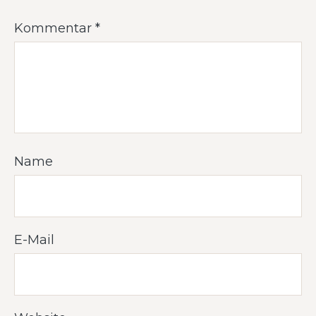
Kommentar
*
Name
E-Mail