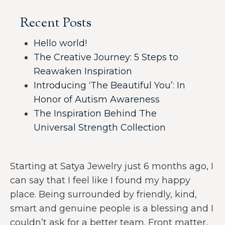
Recent Posts
Hello world!
The Creative Journey: 5 Steps to
Reawaken Inspiration
Introducing ‘The Beautiful You’: In
Honor of Autism Awareness
The Inspiration Behind The
Universal Strength Collection
Starting at Satya Jewelry just 6 months ago, I
can say that I feel like I found my happy
place. Being surrounded by friendly, kind,
smart and genuine people is a blessing and I
couldn’t ask for a better team. Front matter,