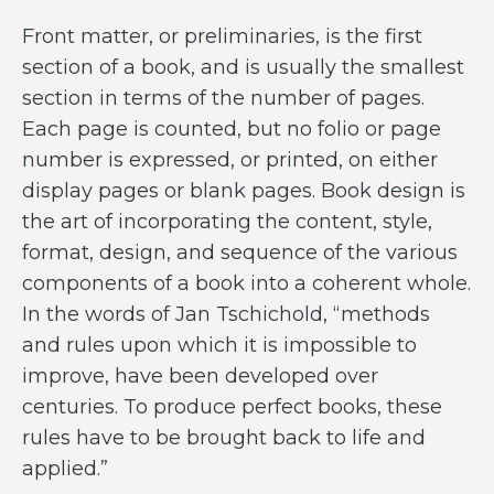
Front matter, or preliminaries, is the first
section of a book, and is usually the smallest
section in terms of the number of pages.
Each page is counted, but no folio or page
number is expressed, or printed, on either
display pages or blank pages. Book design is
the art of incorporating the content, style,
format, design, and sequence of the various
components of a book into a coherent whole.
In the words of Jan Tschichold, “methods
and rules upon which it is impossible to
improve, have been developed over
centuries. To produce perfect books, these
rules have to be brought back to life and
applied.”