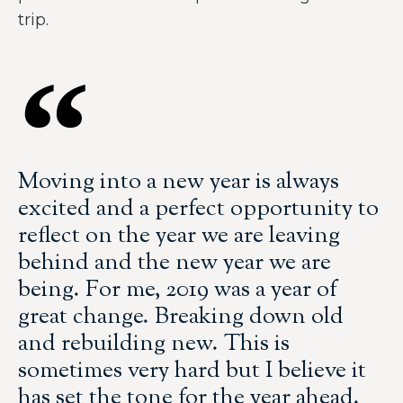
trip.
Moving into a new year is always
excited and a perfect opportunity to
reflect on the year we are leaving
behind and the new year we are
being. For me, 2019 was a year of
great change. Breaking down old
and rebuilding new. This is
sometimes very hard but I believe it
has set the tone for the year ahead.